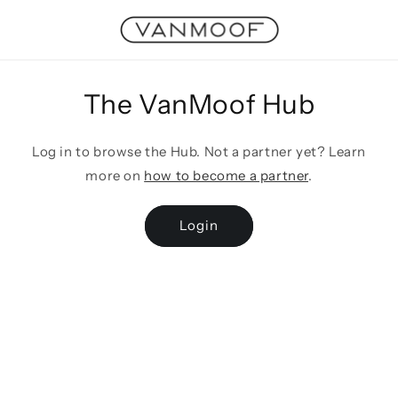
Skip to
content
The VanMoof Hub
Log in to browse the Hub. Not a partner yet? Learn
more on
how to become a partner
.
Login