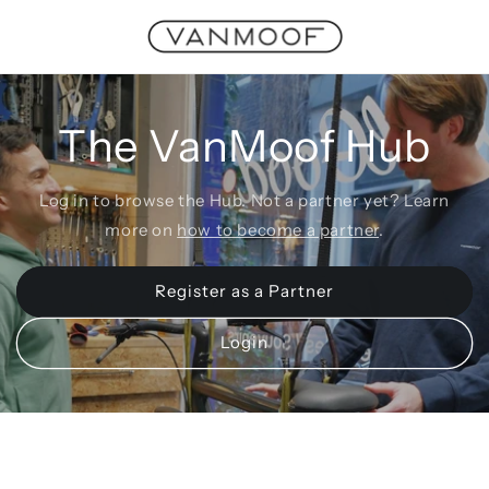
Skip to
content
The VanMoof Hub
Log in to browse the Hub. Not a partner yet? Learn
more on
how to become a partner
.
Register as a Partner
Login