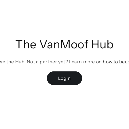
The VanMoof Hub
wse the Hub. Not a partner yet? Learn more on
how to bec
Login