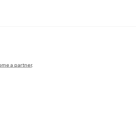
ome a partner
.