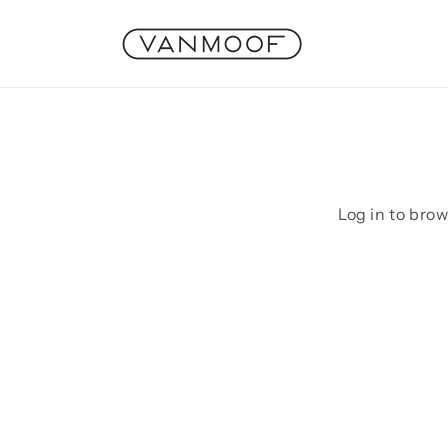
Skip to
content
Log in to bro