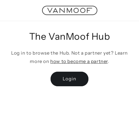
Skip to
content
The VanMoof Hub
Log in to browse the Hub. Not a partner yet? Learn
more on
how to become a partner
.
Login