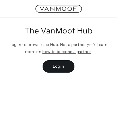
Skip to
content
The VanMoof Hub
Log in to browse the Hub. Not a partner yet? Learn
more on
how to become a partner
.
Login