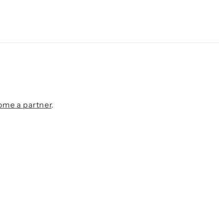
ome a partner
.